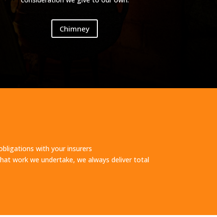
Chimney
obligations with your insurers
at work we undertake, we always deliver total