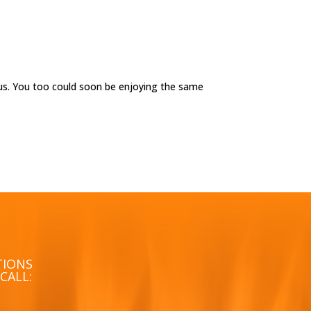
us. You too could soon be enjoying the same
TIONS
CALL: