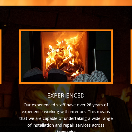
EXPERIENCED
Our experienced staff have over 28 years of
experience working with interiors. This means
that we are capable of undertaking a wide range
of installation and repair services across
Hampshire.