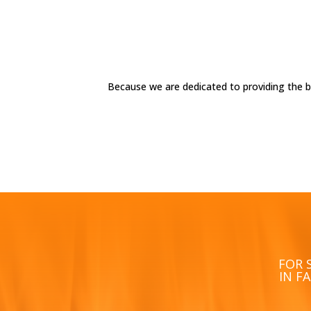
Because we are dedicated to providing the 
FOR 
IN F