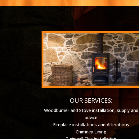
OUR SERVICES:
Woodburner and Stove installation, supply and
advice
Fireplace installations and Alterations
Chimney Lining
Twinwall Flue installation