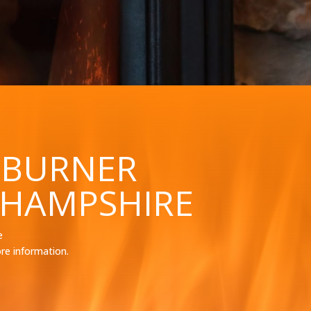
 BURNER
 HAMPSHIRE
e
re information.