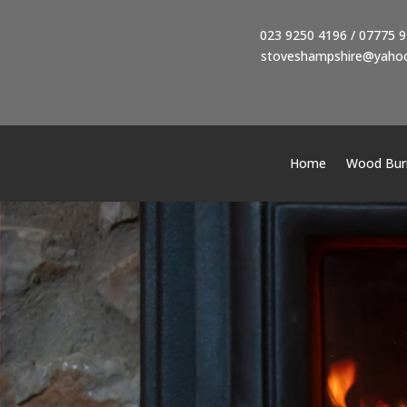
023 9250 4196
/
07775 9
stoveshampshire@yahoo
Home
Wood Burn