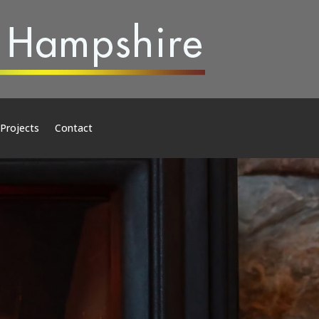
 Projects
Contact