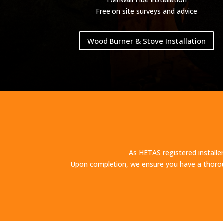
Free on site surveys and advice
Wood Burner & Stove Installation
As HETAS registered installer
Upon completion, we ensure you have a thorou