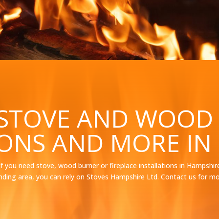
 STOVE AND WOOD
IONS AND MORE IN
If you need stove, wood burner or fireplace installations in Hampshir
nding area, you can rely on Stoves Hampshire Ltd. Contact us for mo