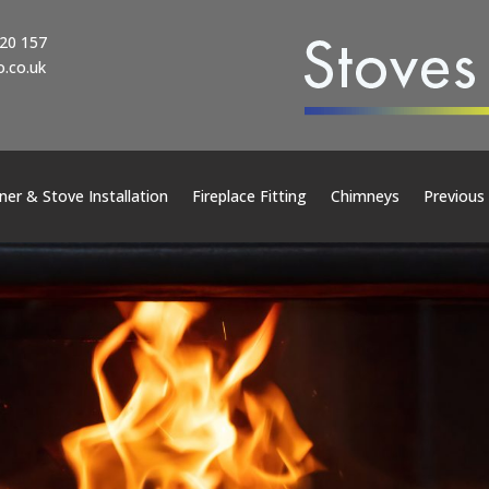
20 157
.co.uk
er & Stove Installation
Fireplace Fitting
Chimneys
Previous