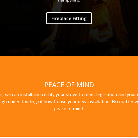
Fireplace Fitting
PEACE OF MIND
s, we can install and certify your stove to meet legislation and your 
gh understanding of how to use your new installation. No matter wh
peace of mind.