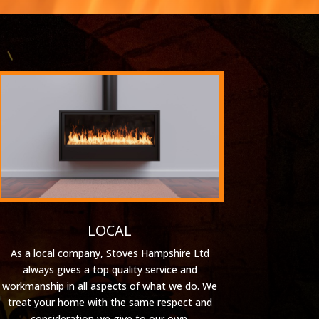
LOCAL
As a local company, Stoves Hampshire Ltd
always gives a top quality service and
workmanship in all aspects of what we do. We
treat your home with the same respect and
consideration we give to our own.