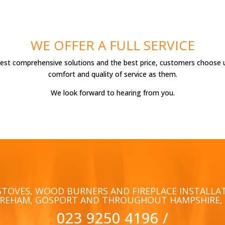
WE OFFER A FULL SERVICE
best comprehensive solutions and the best price, customers choose 
comfort and quality of service as them.
We look forward to hearing from you.
STOVES, WOOD BURNERS AND FIREPLACE INSTALLA
AREHAM, GOSPORT AND THROUGHOUT HAMPSHIRE, 
023 9250 4196
/