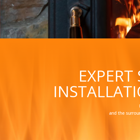
EXPERT
INSTALLAT
and the surrou