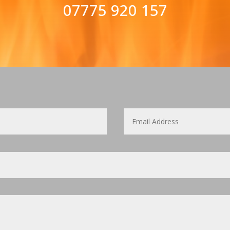
07775 920 157